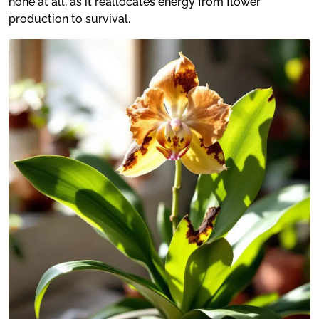
none at all, as it reallocates energy from flower
production to survival.