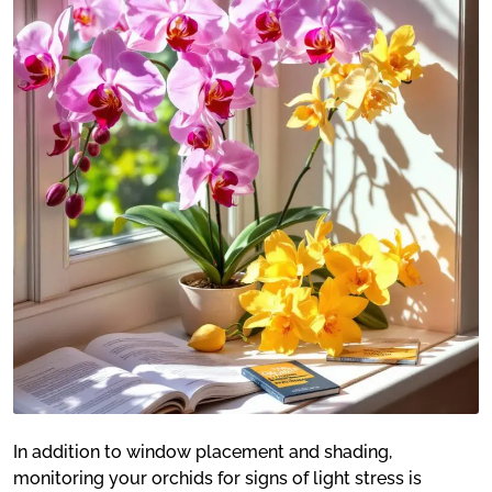
In addition to window placement and shading,
monitoring your orchids for signs of light stress is