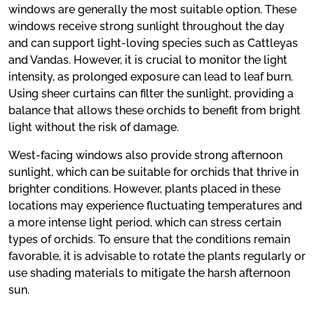
windows are generally the most suitable option. These
windows receive strong sunlight throughout the day
and can support light-loving species such as Cattleyas
and Vandas. However, it is crucial to monitor the light
intensity, as prolonged exposure can lead to leaf burn.
Using sheer curtains can filter the sunlight, providing a
balance that allows these orchids to benefit from bright
light without the risk of damage.
West-facing windows also provide strong afternoon
sunlight, which can be suitable for orchids that thrive in
brighter conditions. However, plants placed in these
locations may experience fluctuating temperatures and
a more intense light period, which can stress certain
types of orchids. To ensure that the conditions remain
favorable, it is advisable to rotate the plants regularly or
use shading materials to mitigate the harsh afternoon
sun.