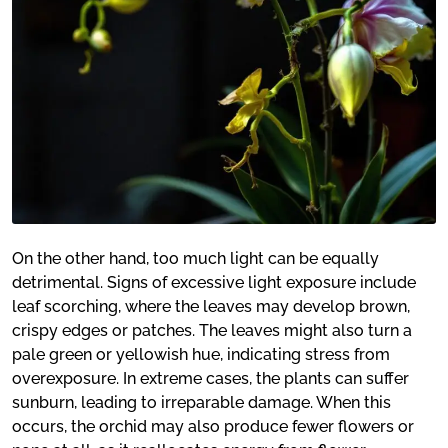
On the other hand, too much light can be equally
detrimental. Signs of excessive light exposure include
leaf scorching, where the leaves may develop brown,
crispy edges or patches. The leaves might also turn a
pale green or yellowish hue, indicating stress from
overexposure. In extreme cases, the plants can suffer
sunburn, leading to irreparable damage. When this
occurs, the orchid may also produce fewer flowers or