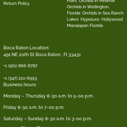
Point
Orchids in Miramar
Return Policy
Orchids in Wellington,
Florida
Orchids in Sea Ranch
Lakes
Hypoluxo
Hollywood
Manalapan Florida
Boca Raton Location:
491 NE 20th St Boca Raton , Fl 33431
+1 (561) 866-8787
+1 (347) 210-6993
Business hours:
Monday – Thursday 8-30 a.m. to 5-00 p.m.
Friday 8-30 a.m. to 7-00 p.m.
Saturday – Sunday 8-30 a.m. to 3-00 p.m.