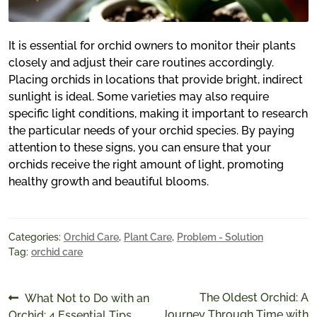
It is essential for orchid owners to monitor their plants
closely and adjust their care routines accordingly.
Placing orchids in locations that provide bright, indirect
sunlight is ideal. Some varieties may also require
specific light conditions, making it important to research
the particular needs of your orchid species. By paying
attention to these signs, you can ensure that your
orchids receive the right amount of light, promoting
healthy growth and beautiful blooms.
Categories:
Orchid Care
,
Plant Care
,
Problem - Solution
Tag:
orchid care
Post
Previous
Next
The Oldest Orchid: A
What Not to Do with an
post:
post:
Journey Through Time with
Orchid: 4 Essential Tips