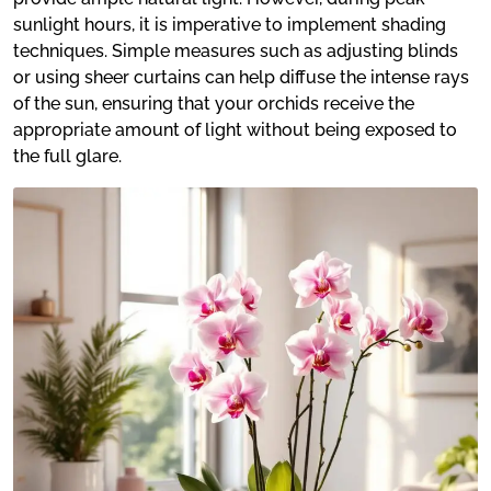
sunlight hours, it is imperative to implement shading
techniques. Simple measures such as adjusting blinds
or using sheer curtains can help diffuse the intense rays
of the sun, ensuring that your orchids receive the
appropriate amount of light without being exposed to
the full glare.