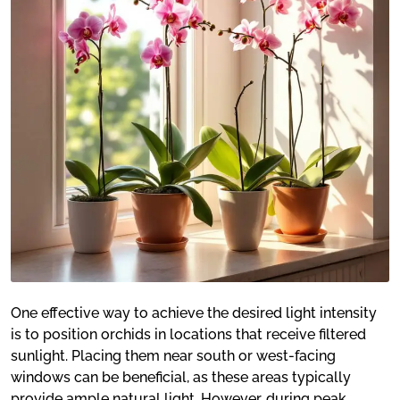
One effective way to achieve the desired light intensity
is to position orchids in locations that receive filtered
sunlight. Placing them near south or west-facing
windows can be beneficial, as these areas typically
provide ample natural light. However, during peak