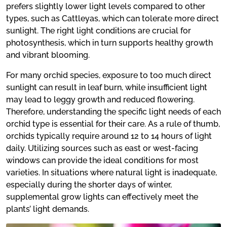
prefers slightly lower light levels compared to other
types, such as Cattleyas, which can tolerate more direct
sunlight. The right light conditions are crucial for
photosynthesis, which in turn supports healthy growth
and vibrant blooming.
For many orchid species, exposure to too much direct
sunlight can result in leaf burn, while insufficient light
may lead to leggy growth and reduced flowering.
Therefore, understanding the specific light needs of each
orchid type is essential for their care. As a rule of thumb,
orchids typically require around 12 to 14 hours of light
daily. Utilizing sources such as east or west-facing
windows can provide the ideal conditions for most
varieties. In situations where natural light is inadequate,
especially during the shorter days of winter,
supplemental grow lights can effectively meet the
plants’ light demands.