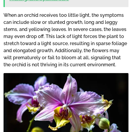
When an orchid receives too little light, the symptoms
can include slow or stunted growth, long and leggy
stems, and yellowing leaves. In severe cases, the leaves
may even drop off. This lack of light forces the plant to
stretch toward a light source, resulting in sparse foliage
and elongated growth. Additionally, the flowers may
wilt prematurely or fail to bloom at all, signaling that
the orchid is not thriving in its current environment.