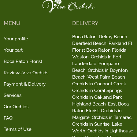
MENU
DELIVERY
Boca Raton
Delray Beach
Your profile
Deerfield Beach
Parkland Fl
Your cart
Florist Boca Raton Florida
Weston
Orchids in Fort
Boca Raton Florist
Lauderdale
Pompano
Beach
Orchids in Boynton
Reviews Viva Orchids
Beach
West Palm Beach
Orchids in Coconut Creek
Payment & Delivery
Orchids in Coral Springs
Services
Orchids in Oakland Park
Highland Beach
East Boca
Our Orchids
Raton Florist
Orchids in
Margate
Orchids in Tamarac
FAQ
Orchids in Sunrise
Lake
Terms of Use
Worth
Orchids in Lighthouse