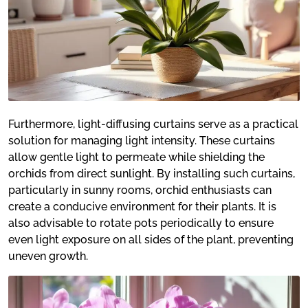
Furthermore, light-diffusing curtains serve as a practical
solution for managing light intensity. These curtains
allow gentle light to permeate while shielding the
orchids from direct sunlight. By installing such curtains,
particularly in sunny rooms, orchid enthusiasts can
create a conducive environment for their plants. It is
also advisable to rotate pots periodically to ensure
even light exposure on all sides of the plant, preventing
uneven growth.