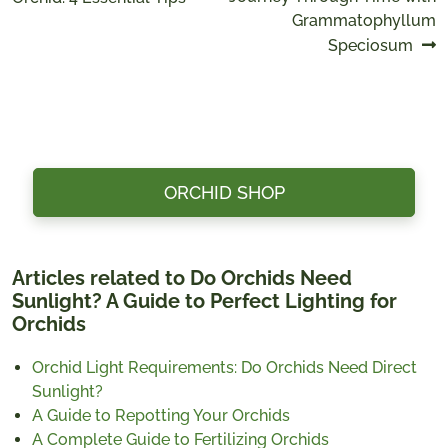
navigation
Grammatophyllum
Speciosum
ORCHID SHOP
Articles related to Do Orchids Need
Sunlight? A Guide to Perfect Lighting for
Orchids
Orchid Light Requirements: Do Orchids Need Direct
Sunlight?
A Guide to Repotting Your Orchids
A Complete Guide to Fertilizing Orchids