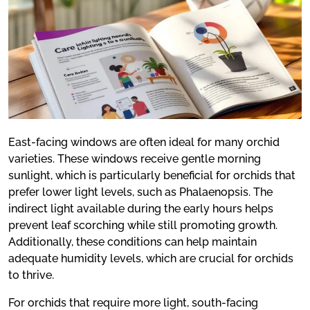
East-facing windows are often ideal for many orchid
varieties. These windows receive gentle morning
sunlight, which is particularly beneficial for orchids that
prefer lower light levels, such as Phalaenopsis. The
indirect light available during the early hours helps
prevent leaf scorching while still promoting growth.
Additionally, these conditions can help maintain
adequate humidity levels, which are crucial for orchids
to thrive.
For orchids that require more light, south-facing