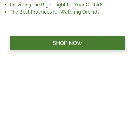
Providing the Right Light for Your Orchids
The Best Practices for Watering Orchids
SHOP NOW