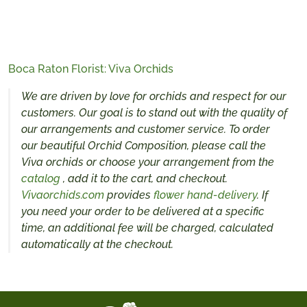
Boca Raton Florist: Viva Orchids
We are driven by love for orchids and respect for our
customers. Our goal is to stand out with the quality of
our arrangements and customer service. To order
our beautiful Orchid Composition, please call the
Viva orchids or choose your arrangement from the
catalog
, add it to the cart, and checkout.
Vivaorchids.com
provides
flower hand-delivery
. If
you need your order to be delivered at a specific
time, an additional fee will be charged, calculated
automatically at the checkout.