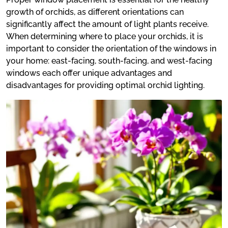
growth of orchids, as different orientations can
significantly affect the amount of light plants receive.
When determining where to place your orchids, it is
important to consider the orientation of the windows in
your home: east-facing, south-facing, and west-facing
windows each offer unique advantages and
disadvantages for providing optimal orchid lighting.