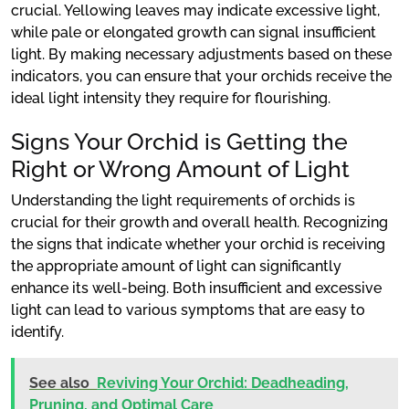
crucial. Yellowing leaves may indicate excessive light,
while pale or elongated growth can signal insufficient
light. By making necessary adjustments based on these
indicators, you can ensure that your orchids receive the
ideal light intensity they require for flourishing.
Signs Your Orchid is Getting the
Right or Wrong Amount of Light
Understanding the light requirements of orchids is
crucial for their growth and overall health. Recognizing
the signs that indicate whether your orchid is receiving
the appropriate amount of light can significantly
enhance its well-being. Both insufficient and excessive
light can lead to various symptoms that are easy to
identify.
See also
Reviving Your Orchid: Deadheading,
Pruning, and Optimal Care