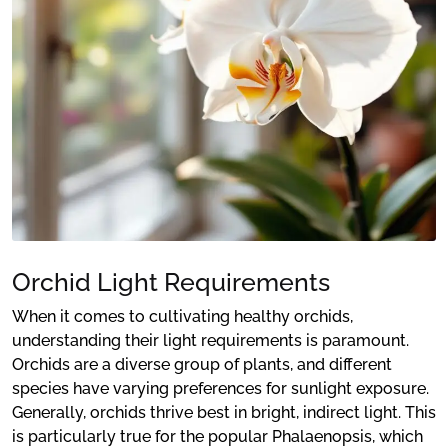
Orchid Light Requirements
When it comes to cultivating healthy orchids,
understanding their light requirements is paramount.
Orchids are a diverse group of plants, and different
species have varying preferences for sunlight exposure.
Generally, orchids thrive best in bright, indirect light. This
is particularly true for the popular Phalaenopsis, which