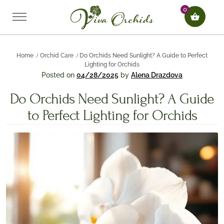
0
Home
Orchid Care
Do Orchids Need Sunlight? A Guide to Perfect
Lighting for Orchids
Posted on
04/28/2025
by
Alena Drazdova
Do Orchids Need Sunlight? A Guide
to Perfect Lighting for Orchids