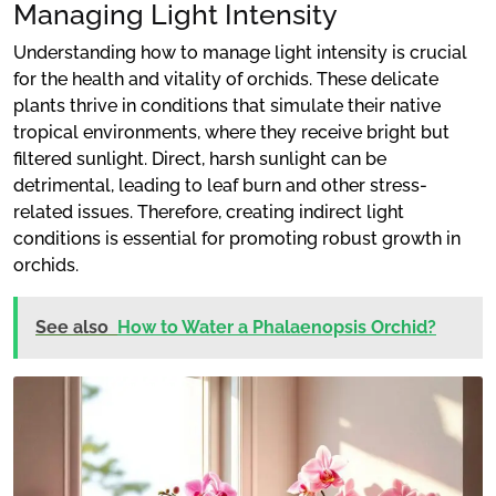
Managing Light Intensity
Understanding how to manage light intensity is crucial
for the health and vitality of orchids. These delicate
plants thrive in conditions that simulate their native
tropical environments, where they receive bright but
filtered sunlight. Direct, harsh sunlight can be
detrimental, leading to leaf burn and other stress-
related issues. Therefore, creating indirect light
conditions is essential for promoting robust growth in
orchids.
See also
How to Water a Phalaenopsis Orchid?