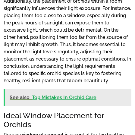
Additionally, the placement of orchids within a room
significantly influences their light exposure. For instance,
placing them too close to a window, especially during
the peak hours of sunlight, can expose them to
excessive light, which could be detrimental. On the
other hand, positioning them too far from the source of
light may inhibit growth. Thus, it becomes essential to
monitor the light levels regularly, adjusting their
placement as necessary to ensure optimal conditions. In
conclusion, understanding the light requirements
tailored to specific orchid species is key to fostering
healthy, resilient plants that bloom beautifully.
See also
Top Mistakes In Orchid Care
Ideal Window Placement for
Orchids
Proper window placement is essential for the healthy