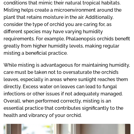
conditions that mimic their natural tropical habitats.
Misting helps create a microenvironment around the
plant that retains moisture in the air. Additionally,
consider the type of orchid you are caring for, as
different species may have varying humidity
requirements. For example, Phalaenopsis orchids benefit
greatly from higher humidity levels, making regular
misting a beneficial practice.
While misting is advantageous for maintaining humidity,
care must be taken not to oversaturate the orchid’s
leaves, especially in areas where sunlight reaches them
directly. Excess water on leaves can lead to fungal
infections or other issues if not adequately managed.
Overall, when performed correctly, misting is an
essential practice that contributes significantly to the
health and vibrancy of your orchid.