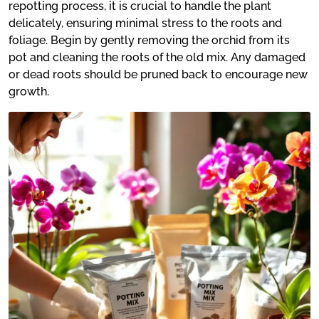
repotting process, it is crucial to handle the plant
delicately, ensuring minimal stress to the roots and
foliage. Begin by gently removing the orchid from its
pot and cleaning the roots of the old mix. Any damaged
or dead roots should be pruned back to encourage new
growth.