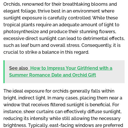
Orchids, renowned for their breathtaking blooms and
elegant foliage, thrive best in an environment where
sunlight exposure is carefully controlled. While these
tropical plants require an adequate amount of light to
photosynthesize and produce their stunning flowers,
excessive direct sunlight can lead to detrimental effects,
such as leaf burn and overall stress. Consequently, it is
crucial to strike a balance in this regard.
See also
How to Impress Your Girlfriend with a
Summer Romance Date and Orchid Gift
The ideal exposure for orchids generally falls within
bright, indirect light. In many cases, placing them near a
window that receives filtered sunlight is beneficial. For
instance, sheer curtains can effectively diffuse sunlight,
reducing its intensity while still allowing the necessary
brightness. Typically, east-facing windows are preferred