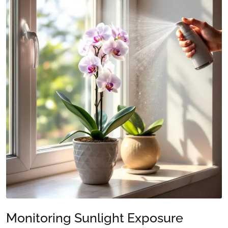
Monitoring Sunlight Exposure