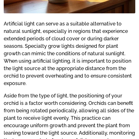
Artificial light can serve as a suitable alternative to
natural sunlight, especially in regions that experience
extended periods of cloud cover or during darker
seasons. Specialty grow lights designed for plant
growth can mimic the conditions of natural sunlight.
When using artificial lighting, it is important to position
the light source at the appropriate distance from the
orchid to prevent overheating and to ensure consistent
exposure.
Aside from the type of light, the positioning of your
orchid is a factor worth considering. Orchids can benefit
from being rotated periodically, allowing all sides of the
plant to receive light evenly. This practice can
encourage uniform growth and prevent the plant from
leaning toward the light source. Additionally, monitoring