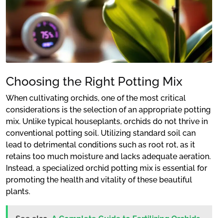
Choosing the Right Potting Mix
When cultivating orchids, one of the most critical
considerations is the selection of an appropriate potting
mix. Unlike typical houseplants, orchids do not thrive in
conventional potting soil. Utilizing standard soil can
lead to detrimental conditions such as root rot, as it
retains too much moisture and lacks adequate aeration.
Instead, a specialized orchid potting mix is essential for
promoting the health and vitality of these beautiful
plants.