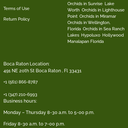
Orchids in Sunrise
Lake
Terms of Use
Worth
Orchids in Lighthouse
Point
Orchids in Miramar
Return Policy
Orchids in Wellington,
Florida
Orchids in Sea Ranch
Lakes
Hypoluxo
Hollywood
Manalapan Florida
Boca Raton Location:
491 NE 20th St Boca Raton , Fl 33431
+1 (561) 866-8787
+1 (347) 210-6993
Business hours:
Monday – Thursday 8-30 a.m. to 5-00 p.m.
Friday 8-30 a.m. to 7-00 p.m.