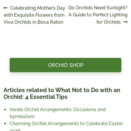
Post
Previous
Next
Do Orchids Need Sunlight?
Celebrating Mother’s Day
post:
post:
A Guide to Perfect Lighting
with Exquisite Flowers from
navigation
Viva Orchids in Boca Raton
for Orchids
ORCHID SHOP
Articles related to What Not to Do with an
Orchid: 4 Essential Tips
Vanda Orchid Arrangements: Occasions and
Symbolism
Charming Orchid Arrangements to Celebrate Easter
2026