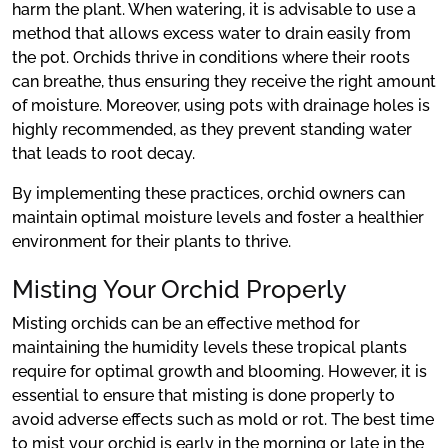
harm the plant. When watering, it is advisable to use a
method that allows excess water to drain easily from
the pot. Orchids thrive in conditions where their roots
can breathe, thus ensuring they receive the right amount
of moisture. Moreover, using pots with drainage holes is
highly recommended, as they prevent standing water
that leads to root decay.
By implementing these practices, orchid owners can
maintain optimal moisture levels and foster a healthier
environment for their plants to thrive.
Misting Your Orchid Properly
Misting orchids can be an effective method for
maintaining the humidity levels these tropical plants
require for optimal growth and blooming. However, it is
essential to ensure that misting is done properly to
avoid adverse effects such as mold or rot. The best time
to mist your orchid is early in the morning or late in the