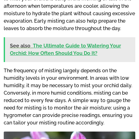
afternoon when temperatures are cooler, allowing the
moisture to hydrate the plant without causing excessive
evaporation. Early misting can also help prepare the
leaves to absorb the moisture throughout the day.
See also
The Ultimate Guide to Watering Your
Orchid: How Often Should You Do It?
The frequency of misting largely depends on the
humidity levels in your environment. In areas with low
humidity, it may be necessary to mist your orchid daily.
Conversely, in more humid conditions, misting can be
reduced to every few days. A simple way to gauge the
need for misting is to monitor the air moisture; using a
hygrometer can provide precise readings, ensuring you
can tailor your misting routine accordingly.