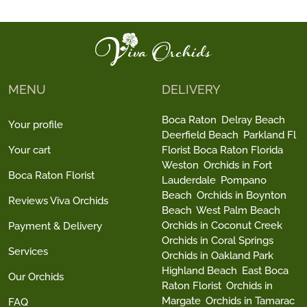
MENU
DELIVERY
Boca Raton
Delray Beach
Your profile
Deerfield Beach
Parkland Fl
Your cart
Florist Boca Raton Florida
Weston
Orchids in Fort
Boca Raton Florist
Lauderdale
Pompano
Beach
Orchids in Boynton
Reviews Viva Orchids
Beach
West Palm Beach
Orchids in Coconut Creek
Payment & Delivery
Orchids in Coral Springs
Services
Orchids in Oakland Park
Highland Beach
East Boca
Our Orchids
Raton Florist
Orchids in
Margate
Orchids in Tamarac
FAQ