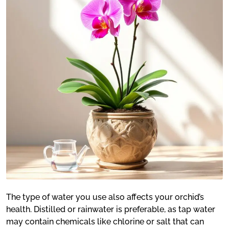
The type of water you use also affects your orchid’s
health. Distilled or rainwater is preferable, as tap water
may contain chemicals like chlorine or salt that can