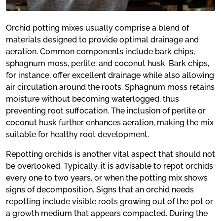
Orchid potting mixes usually comprise a blend of
materials designed to provide optimal drainage and
aeration. Common components include bark chips,
sphagnum moss, perlite, and coconut husk. Bark chips,
for instance, offer excellent drainage while also allowing
air circulation around the roots. Sphagnum moss retains
moisture without becoming waterlogged, thus
preventing root suffocation. The inclusion of perlite or
coconut husk further enhances aeration, making the mix
suitable for healthy root development.
Repotting orchids is another vital aspect that should not
be overlooked. Typically, it is advisable to repot orchids
every one to two years, or when the potting mix shows
signs of decomposition. Signs that an orchid needs
repotting include visible roots growing out of the pot or
a growth medium that appears compacted. During the