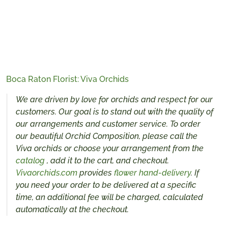
Boca Raton Florist: Viva Orchids
We are driven by love for orchids and respect for our
customers. Our goal is to stand out with the quality of
our arrangements and customer service. To order
our beautiful Orchid Composition, please call the
Viva orchids or choose your arrangement from the
catalog
, add it to the cart, and checkout.
Vivaorchids.com
provides
flower hand-delivery
. If
you need your order to be delivered at a specific
time, an additional fee will be charged, calculated
automatically at the checkout.