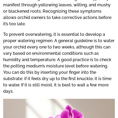
manifest through yellowing leaves, wilting, and mushy
or blackened roots. Recognizing these symptoms
allows orchid owners to take corrective actions before
it’s too late.
To prevent overwatering, it is essential to develop a
proper watering regimen. A general guideline is to water
your orchid every one to two weeks, although this can
vary based on environmental conditions such as
humidity and temperature. A good practice is to check
the potting medium’s moisture level before watering.
You can do this by inserting your finger into the
substrate; if it feels dry up to the first knuckle, it is time
to water. If it is still moist, it is best to wait a few more
days.