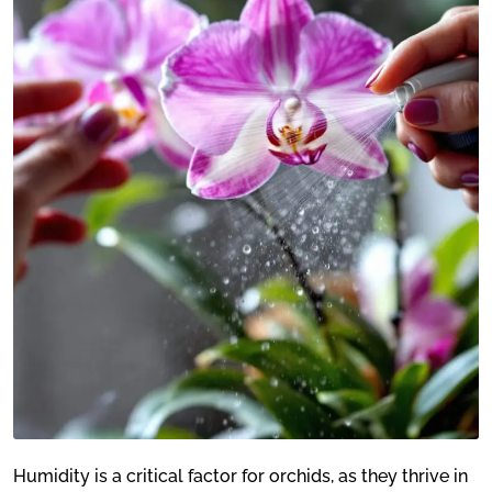
Humidity is a critical factor for orchids, as they thrive in