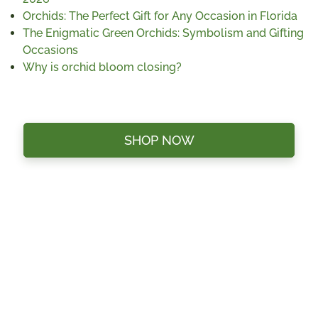
Orchids: The Perfect Gift for Any Occasion in Florida
The Enigmatic Green Orchids: Symbolism and Gifting
Occasions
Why is orchid bloom closing?
SHOP NOW