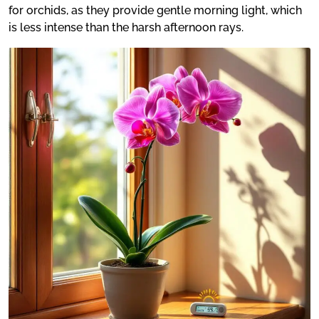
for orchids, as they provide gentle morning light, which
is less intense than the harsh afternoon rays.