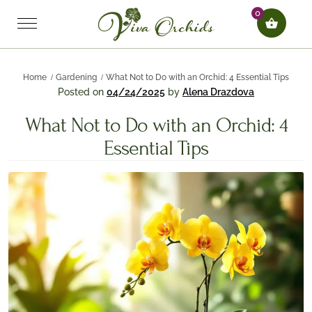
0
Home
Gardening
What Not to Do with an Orchid: 4 Essential Tips
Posted on
04/24/2025
by
Alena Drazdova
What Not to Do with an Orchid: 4
Essential Tips