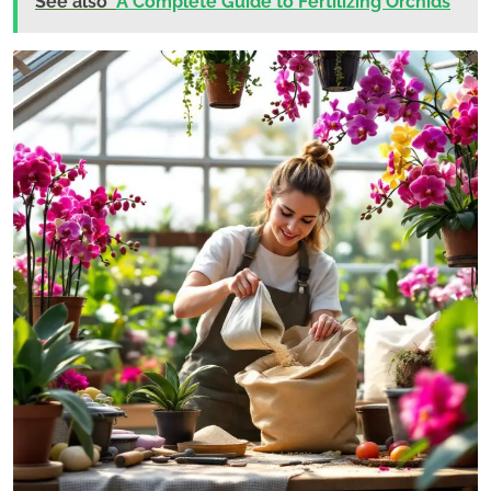
See also
A Complete Guide to Fertilizing Orchids