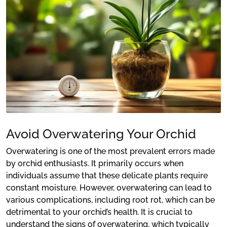
Avoid Overwatering Your Orchid
Overwatering is one of the most prevalent errors made
by orchid enthusiasts. It primarily occurs when
individuals assume that these delicate plants require
constant moisture. However, overwatering can lead to
various complications, including root rot, which can be
detrimental to your orchid’s health. It is crucial to
understand the signs of overwatering, which typically