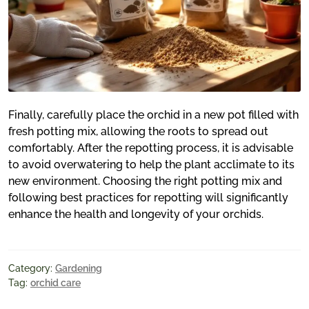
Finally, carefully place the orchid in a new pot filled with
fresh potting mix, allowing the roots to spread out
comfortably. After the repotting process, it is advisable
to avoid overwatering to help the plant acclimate to its
new environment. Choosing the right potting mix and
following best practices for repotting will significantly
enhance the health and longevity of your orchids.
Category:
Gardening
Tag:
orchid care