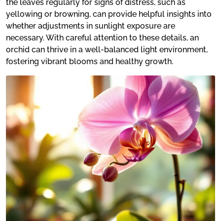
the leaves regularly for signs of distress, such as
yellowing or browning, can provide helpful insights into
whether adjustments in sunlight exposure are
necessary. With careful attention to these details, an
orchid can thrive in a well-balanced light environment,
fostering vibrant blooms and healthy growth.