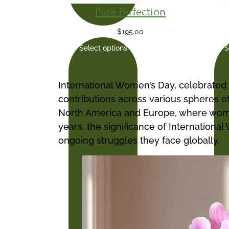
Pure Perfection
$
195.00
Select options
S
International Women’s Day, celebrated 
contributions across various spheres of
North America and Europe, where women
years, the significance of Internation
ongoing struggles they face globally.