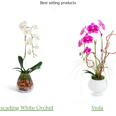
Best selling products
scading White Orchid
Viola