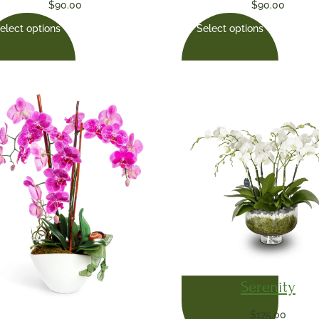
$
90.00
$
90.00
elect options
Select options
Serenity
$
175.00