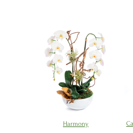
Ca
Harmony