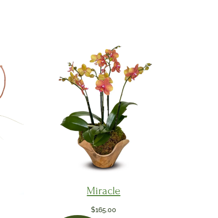
Miracle
$
165.00