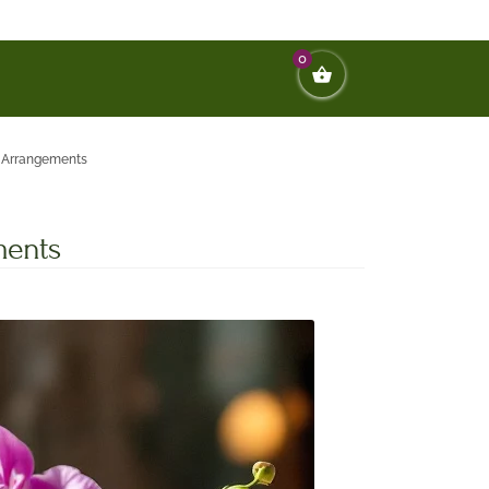
0
d Arrangements
ments