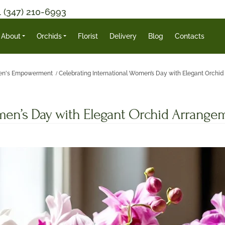
1 (347) 210-6993
About
Orchids
Florist
Delivery
Blog
Contacts
n's Empowerment
Celebrating International Women’s Day with Elegant Orchi
omen’s Day with Elegant Orchid Arrange