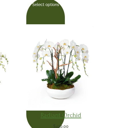
Select options
Radiant Orchid
$
420.00