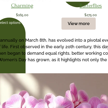
Charming
Butterflies
$
165.00
$
275.00
elect options
View more
annually on March 8th, has evolved into a pivotal e
 life. First observed in the early 20th century, this
 began to demand equal rights, better working condi
al Women’s Day has grown, as it highlights not only 