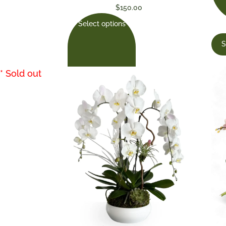
$
150.00
Select options
S