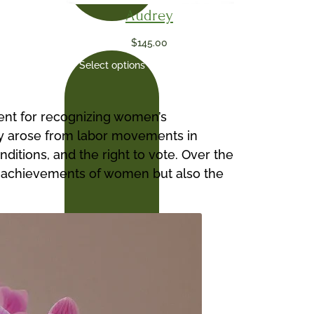
Audrey
$
145.00
Select options
vent for recognizing women’s
 day arose from labor movements in
tions, and the right to vote. Over the
the achievements of women but also the