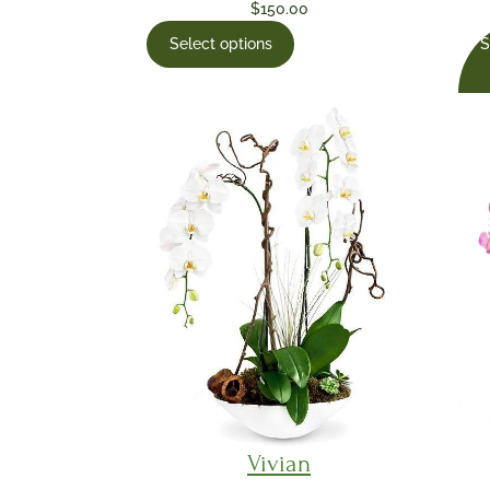
$
150.00
S
Select options
Vivian