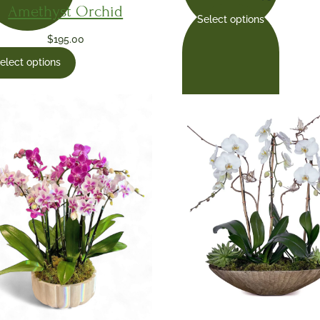
Amethyst Orchid
Select options
$
195.00
elect options