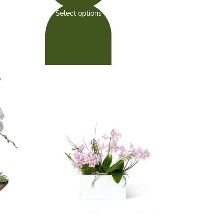
Select options