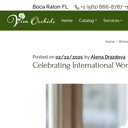
Boca Raton FL
+1 (561) 866-8787
+
Home
Catalog
Services
Home
Wome
Posted on
02/22/2025
by
Alena Drazdova
Celebrating International W