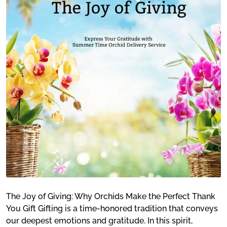
The Joy of Giving: Why Orchids Make the Perfect Thank
You Gift Gifting is a time-honored tradition that conveys
our deepest emotions and gratitude. In this spirit,