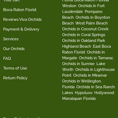
Your cart
Florist Boca Raton Florida
Weston
Orchids in Fort
Boca Raton Florist
Lauderdale
Pompano
Beach
Orchids in Boynton
Reviews Viva Orchids
Beach
West Palm Beach
Orchids in Coconut Creek
Payment & Delivery
Orchids in Coral Springs
Services
Orchids in Oakland Park
Highland Beach
East Boca
Our Orchids
Raton Florist
Orchids in
Margate
Orchids in Tamarac
FAQ
Orchids in Sunrise
Lake
Terms of Use
Worth
Orchids in Lighthouse
Point
Orchids in Miramar
Return Policy
Orchids in Wellington,
Florida
Orchids in Sea Ranch
Lakes
Hypoluxo
Hollywood
Manalapan Florida