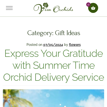
0
Category:
Gift Ideas
Posted on
07/05/2024
by
flowers
Express Your Gratitude
with Summer Time
Orchid Delivery Service