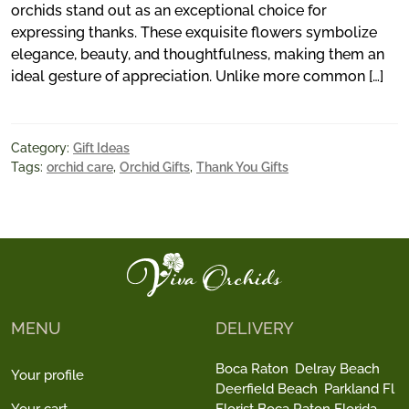
orchids stand out as an exceptional choice for
expressing thanks. These exquisite flowers symbolize
elegance, beauty, and thoughtfulness, making them an
ideal gesture of appreciation. Unlike more common […]
Category:
Gift Ideas
Tags:
orchid care
,
Orchid Gifts
,
Thank You Gifts
MENU
DELIVERY
Boca Raton
Delray Beach
Your profile
Deerfield Beach
Parkland Fl