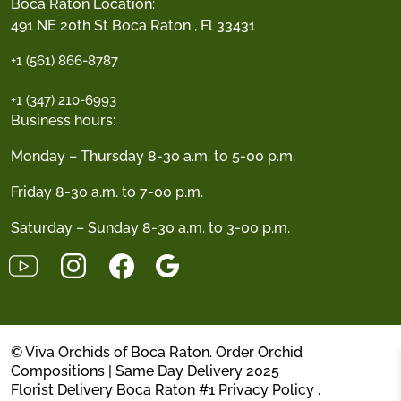
Boca Raton Location:
491 NE 20th St Boca Raton , Fl 33431
+1 (561) 866-8787
+1 (347) 210-6993
Business hours:
Monday – Thursday 8-30 a.m. to 5-00 p.m.
Friday 8-30 a.m. to 7-00 p.m.
Saturday – Sunday 8-30 a.m. to 3-00 p.m.
© Viva Orchids of Boca Raton. Order Orchid
Compositions | Same Day Delivery 2025
Florist Delivery Boca Raton #1
Privacy Policy
.