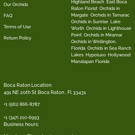
Highland Beach
East Boca
Our Orchids
Raton Florist
Orchids in
Margate
Orchids in Tamarac
FAQ
Orchids in Sunrise
Lake
Terms of Use
Worth
Orchids in Lighthouse
Point
Orchids in Miramar
Return Policy
Orchids in Wellington,
Florida
Orchids in Sea Ranch
Lakes
Hypoluxo
Hollywood
Manalapan Florida
Boca Raton Location:
491 NE 20th St Boca Raton , Fl 33431
+1 (561) 866-8787
+1 (347) 210-6993
Business hours: