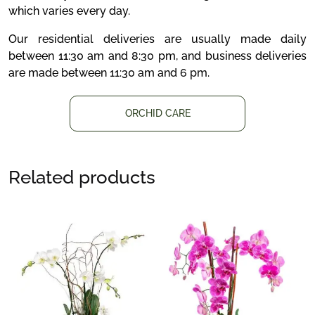
which varies every day.
Our residential deliveries are usually made daily
between 11:30 am and 8:30 pm, and business deliveries
are made between 11:30 am and 6 pm.
ORCHID CARE
Related products