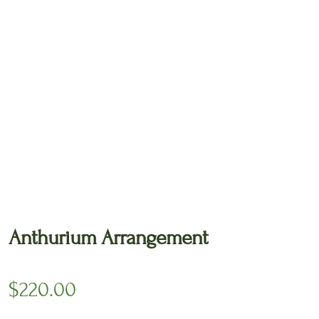
🔍
Anthurium Arrangement
$
220.00