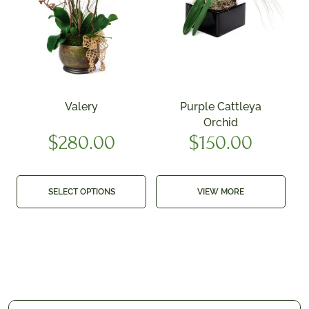
Valery
Purple Cattleya
Orchid
$
280.00
$
150.00
SELECT OPTIONS
VIEW MORE