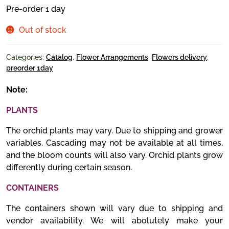
Pre-order 1 day
Out of stock
Categories:
Catalog
,
Flower Arrangements
,
Flowers delivery
,
preorder 1day
Note:
PLANTS
The orchid plants may vary. Due to shipping and grower
variables. Cascading may not be available at all times,
and the bloom counts will also vary. Orchid plants grow
differently during certain season.
CONTAINERS
The containers shown will vary due to shipping and
vendor availability. We will abolutely make your