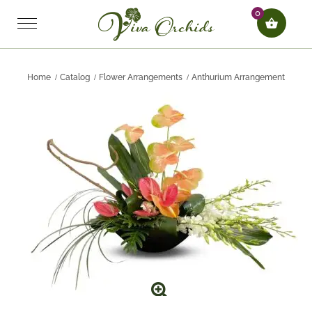
0
Home
Catalog
Flower Arrangements
Anthurium Arrangement