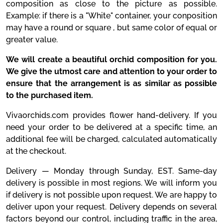
composition as close to the picture as possible.
Example: if there is a "White" container, your conposition
may have a round or square , but same color of equal or
greater value.
We will create a beautiful orchid composition for you.
We give the utmost care and attention to your order to
ensure that the arrangement is as similar as possible
to the purchased item.
Vivaorchids.com provides flower hand-delivery. If you
need your order to be delivered at a specific time, an
additional fee will be charged, calculated automatically
at the checkout.
Delivery — Monday through Sunday, EST. Same-day
delivery is possible in most regions. We will inform you
if delivery is not possible upon request. We are happy to
deliver upon your request. Delivery depends on several
factors beyond our control, including traffic in the area,