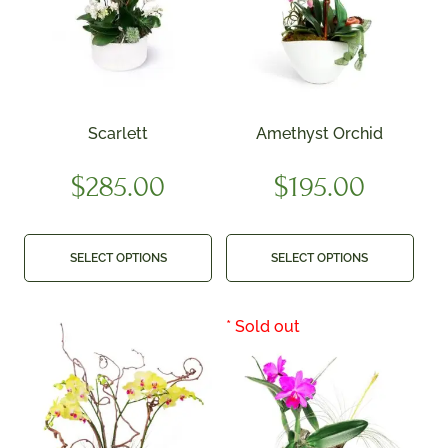
Scarlett
Amethyst Orchid
$
285.00
$
195.00
SELECT OPTIONS
SELECT OPTIONS