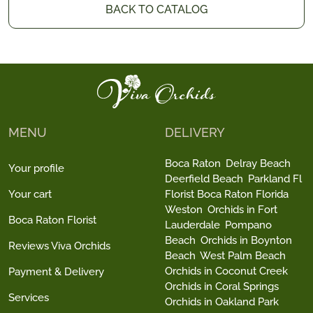
BACK TO CATALOG
MENU
DELIVERY
Boca Raton
Delray Beach
Your profile
Deerfield Beach
Parkland Fl
Your cart
Florist Boca Raton Florida
Weston
Orchids in Fort
Boca Raton Florist
Lauderdale
Pompano
Beach
Orchids in Boynton
Reviews Viva Orchids
Beach
West Palm Beach
Orchids in Coconut Creek
Payment & Delivery
Orchids in Coral Springs
Services
Orchids in Oakland Park