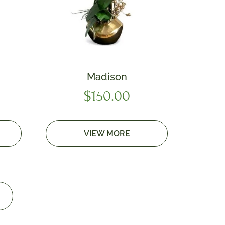
Madison
$
150.00
VIEW MORE