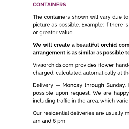
CONTAINERS
The containers shown will vary due to 
picture as possible. Example: if there 
or greater value.
We will create a beautiful orchid com
arrangement is as similar as possible 
Vivaorchids.com provides flower hand-de
charged, calculated automatically at t
Delivery — Monday through Sunday, ES
possible upon request. We are happy 
including traffic in the area, which vari
Our residential deliveries are usuall
am and 6 pm.