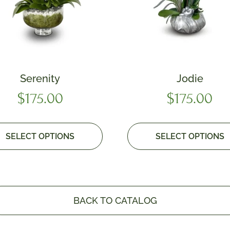
Serenity
Jodie
$
175.00
$
175.00
SELECT OPTIONS
SELECT OPTIONS
BACK TO CATALOG