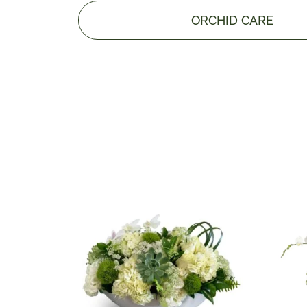
ORCHID CARE