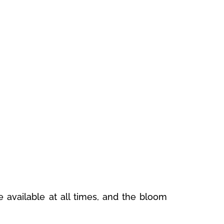
 available at all times, and the bloom