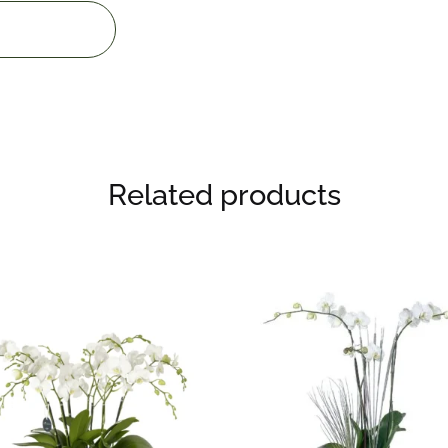
Related products