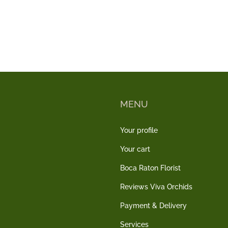
MENU
Your profile
Your cart
Boca Raton Florist
Reviews Viva Orchids
Payment & Delivery
Services