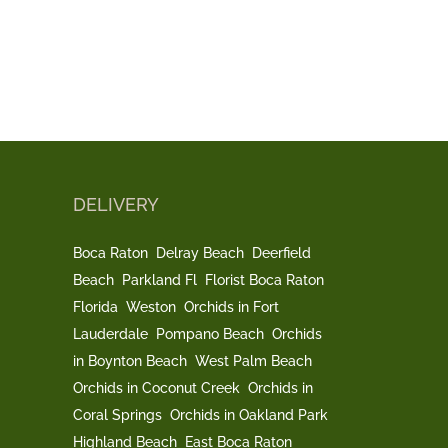
DELIVERY
Boca Raton
Delray Beach
Deerfield
Beach
Parkland Fl
Florist Boca Raton
Florida
Weston
Orchids in Fort
Lauderdale
Pompano Beach
Orchids
in Boynton Beach
West Palm Beach
Orchids in Coconut Creek
Orchids in
Coral Springs
Orchids in Oakland Park
Highland Beach
East Boca Raton