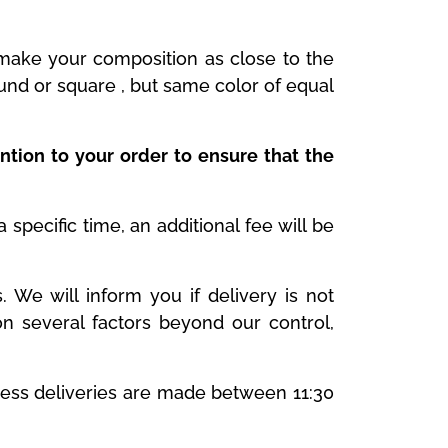
y make your composition as close to the
ound or square , but same color of equal
ntion to your order to ensure that the
specific time, an additional fee will be
We will inform you if delivery is not
n several factors beyond our control,
ness deliveries are made between 11:30