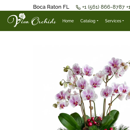
Boca Raton FL
+1 (561) 866-8787
+
Home
Catalog
Services