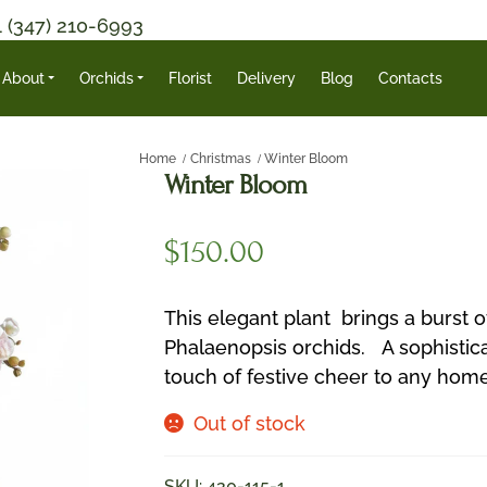
1 (347) 210-6993
About
Orchids
Florist
Delivery
Blog
Contacts
Home
Christmas
Winter Bloom
Winter Bloom
$
150.00
This elegant plant brings a burst of
Phalaenopsis orchids. A sophistica
touch of festive cheer to any home 
Out of stock
SKU:
420-115-1