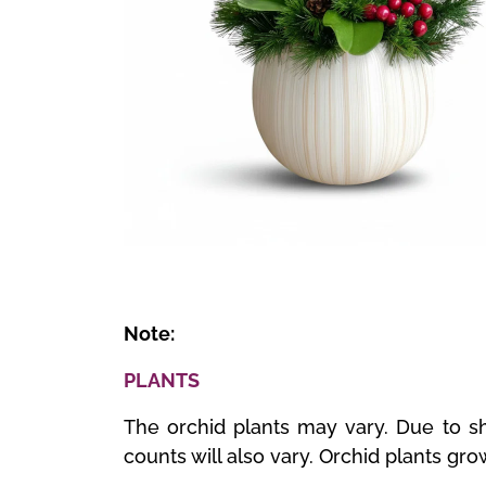
🔍
Note:
PLANTS
The orchid plants may vary. Due to sh
counts will also vary. Orchid plants gro