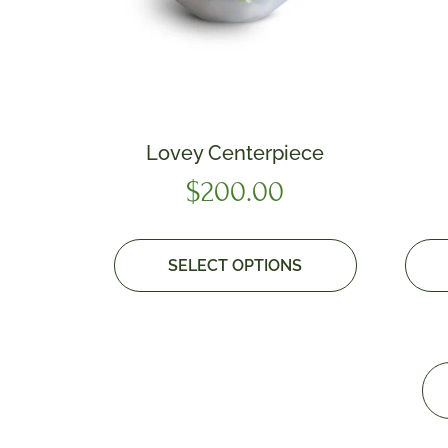
Lovey Centerpiece
$
200.00
SELECT OPTIONS