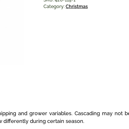
Category:
Christmas
ipping and grower variables. Cascading may not be
w differently during certain season.