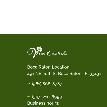
Boca Raton Location:
491 NE 20th St Boca Raton , Fl 33431
+1 (561) 866-8787
+1 (347) 210-6993
Business hours: