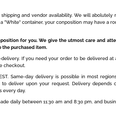
shipping and vendor availability. We will abolutel
is a "White" container, your conposition may have a r
position for you. We give the utmost care and atte
to the purchased item.
livery. If you need your order to be delivered at a 
he checkout.
T. Same-day delivery is possible in most regions. 
to deliver upon your request. Delivery depends o
es every day.
y made daily between 11:30 am and 8:30 pm, and busi