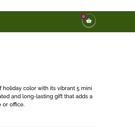
0
 holiday color with its vibrant 5 mini
ted and long-lasting gift that adds a
or office.