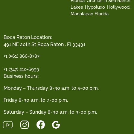
Florida
Orchids in Sea Ranch
Lakes
Hypoluxo
Hollywood
Manalapan Florida
Boca Raton Location:
491 NE 20th St Boca Raton , Fl 33431
+1 (561) 866-8787
+1 (347) 210-6993
Business hours:
Monday – Thursday 8-30 a.m. to 5-00 p.m.
Friday 8-30 a.m. to 7-00 p.m.
Saturday – Sunday 8-30 a.m. to 3-00 p.m.