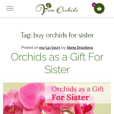
0
Tag:
buy orchids for sister
Posted on
09/12/2023
by
Alena Drazdova
Orchids as a Gift For
Sister