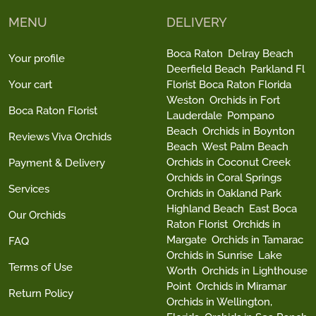
MENU
DELIVERY
Boca Raton
Delray Beach
Your profile
Deerfield Beach
Parkland Fl
Your cart
Florist Boca Raton Florida
Weston
Orchids in Fort
Boca Raton Florist
Lauderdale
Pompano
Beach
Orchids in Boynton
Reviews Viva Orchids
Beach
West Palm Beach
Orchids in Coconut Creek
Payment & Delivery
Orchids in Coral Springs
Services
Orchids in Oakland Park
Highland Beach
East Boca
Our Orchids
Raton Florist
Orchids in
Margate
Orchids in Tamarac
FAQ
Orchids in Sunrise
Lake
Terms of Use
Worth
Orchids in Lighthouse
Point
Orchids in Miramar
Return Policy
Orchids in Wellington,