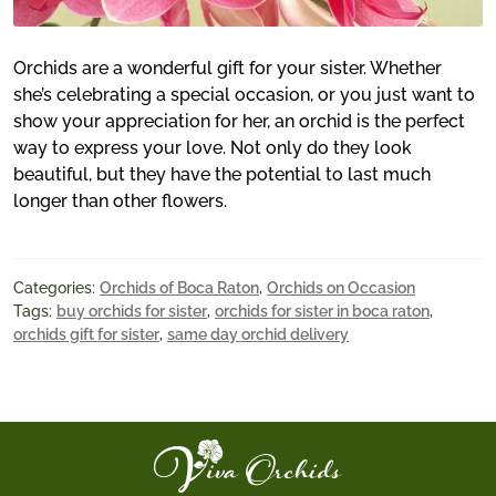
Orchids are a wonderful gift for your sister. Whether
she’s celebrating a special occasion, or you just want to
show your appreciation for her, an orchid is the perfect
way to express your love. Not only do they look
beautiful, but they have the potential to last much
longer than other flowers.
Categories:
Orchids of Boca Raton
,
Orchids on Occasion
Tags:
buy orchids for sister
,
orchids for sister in boca raton
,
orchids gift for sister
,
same day orchid delivery