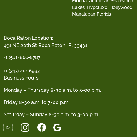
Florida
Orchids in Sea Ranch
Lakes
Hypoluxo
Hollywood
Manalapan Florida
Boca Raton Location:
491 NE 20th St Boca Raton , Fl 33431
+1 (561) 866-8787
+1 (347) 210-6993
Business hours:
Monday – Thursday 8-30 a.m. to 5-00 p.m.
Friday 8-30 a.m. to 7-00 p.m.
Saturday – Sunday 8-30 a.m. to 3-00 p.m.