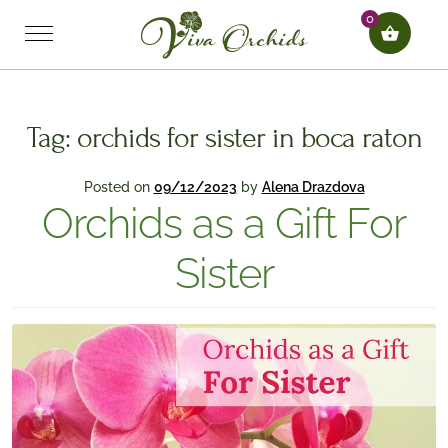
0
Tag:
orchids for sister in boca raton
Posted on
09/12/2023
by
Alena Drazdova
Orchids as a Gift For
Sister