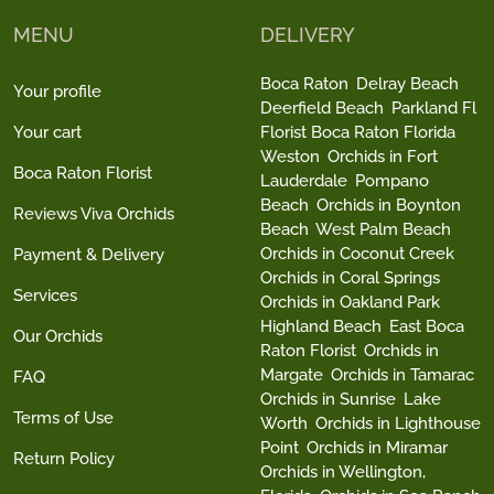
MENU
DELIVERY
Boca Raton
Delray Beach
Your profile
Deerfield Beach
Parkland Fl
Your cart
Florist Boca Raton Florida
Weston
Orchids in Fort
Boca Raton Florist
Lauderdale
Pompano
Beach
Orchids in Boynton
Reviews Viva Orchids
Beach
West Palm Beach
Orchids in Coconut Creek
Payment & Delivery
Orchids in Coral Springs
Services
Orchids in Oakland Park
Highland Beach
East Boca
Our Orchids
Raton Florist
Orchids in
Margate
Orchids in Tamarac
FAQ
Orchids in Sunrise
Lake
Terms of Use
Worth
Orchids in Lighthouse
Point
Orchids in Miramar
Return Policy
Orchids in Wellington,