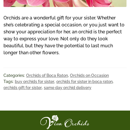
Orchids are a wonderful gift for your sister. Whether
she’s celebrating a special occasion, or you just want to
show your appreciation for her, an orchid is the perfect
way to express your love. Not only do they look
beautiful, but they have the potential to last much
longer than other flowers.
Categories:
Orchids of Boca Raton
,
Orchids on Occasion
Tags:
buy orchids for sister
,
orchids for sister in boca raton
,
orchids gift for sister
,
same day orchid delivery