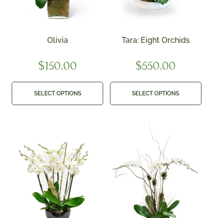
Olivia
Tara: Eight Orchids
$
150.00
$
550.00
SELECT OPTIONS
SELECT OPTIONS