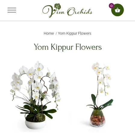
0
Home
Yom Kippur Flowers
Yom Kippur Flowers