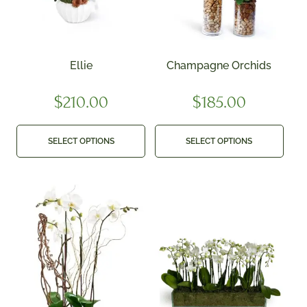
Ellie
Champagne Orchids
$
210.00
$
185.00
SELECT OPTIONS
SELECT OPTIONS