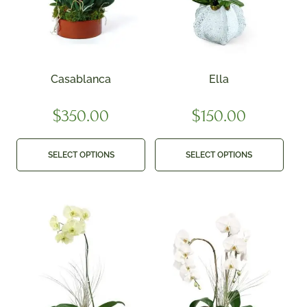
Casablanca
Ella
$
350.00
$
150.00
SELECT OPTIONS
SELECT OPTIONS