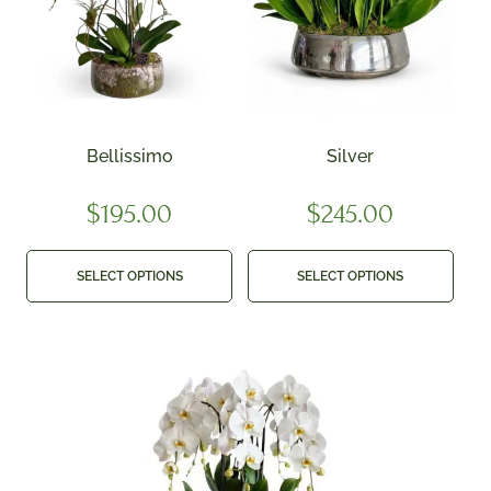
Bellissimo
Silver
$
195.00
$
245.00
SELECT OPTIONS
SELECT OPTIONS