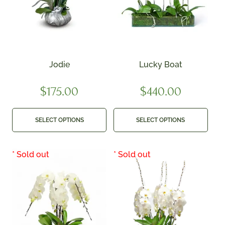
Jodie
Lucky Boat
$
175.00
$
440.00
SELECT OPTIONS
SELECT OPTIONS