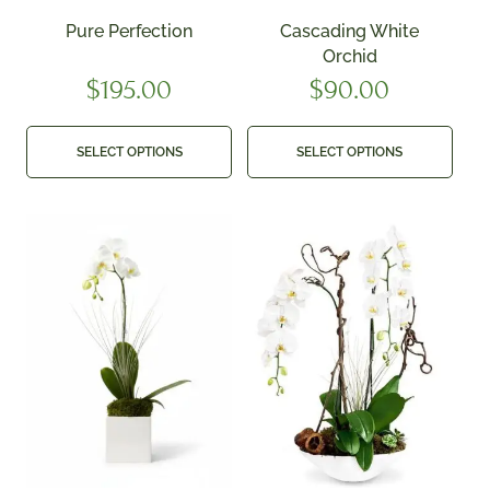
Pure Perfection
Cascading White
Orchid
$
195.00
$
90.00
SELECT OPTIONS
SELECT OPTIONS