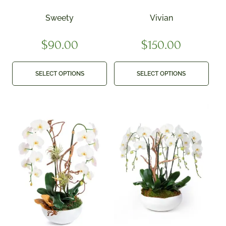
Sweety
Vivian
$
90.00
$
150.00
SELECT OPTIONS
SELECT OPTIONS