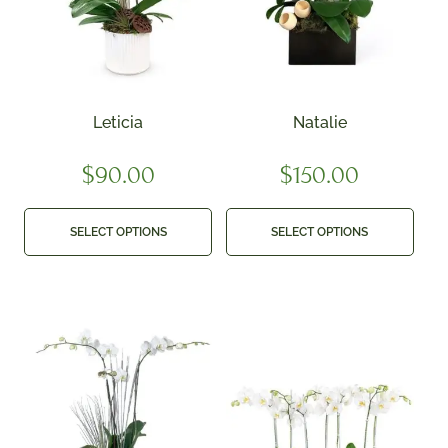
Leticia
Natalie
$
90.00
$
150.00
SELECT OPTIONS
SELECT OPTIONS