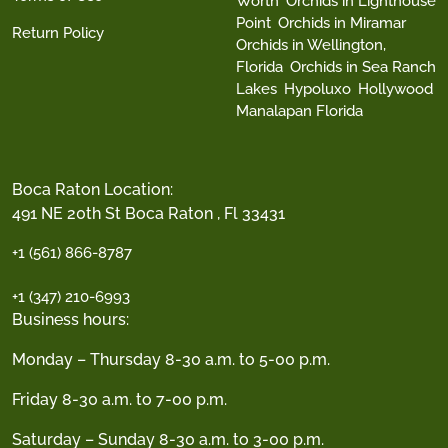
Worth
Orchids in Lighthouse
Point
Orchids in Miramar
Return Policy
Orchids in Wellington,
Florida
Orchids in Sea Ranch
Lakes
Hypoluxo
Hollywood
Manalapan Florida
Boca Raton Location:
491 NE 20th St Boca Raton , Fl 33431
+1 (561) 866-8787
+1 (347) 210-6993
Business hours:
Monday – Thursday 8-30 a.m. to 5-00 p.m.
Friday 8-30 a.m. to 7-00 p.m.
Saturday – Sunday 8-30 a.m. to 3-00 p.m.