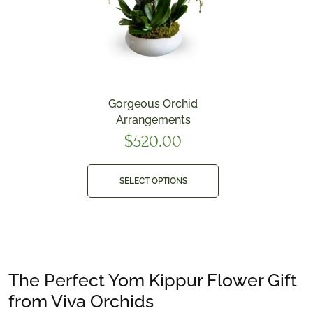
Gorgeous Orchid
Arrangements
$
520.00
SELECT OPTIONS
The Perfect Yom Kippur Flower Gift
from Viva Orchids