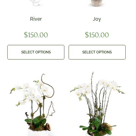
River
Joy
$
150.00
$
150.00
SELECT OPTIONS
SELECT OPTIONS