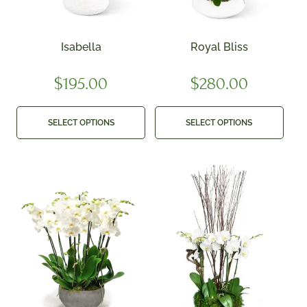
Isabella
Royal Bliss
$
195.00
$
280.00
SELECT OPTIONS
SELECT OPTIONS