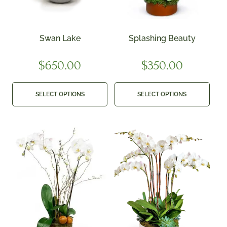
Swan Lake
Splashing Beauty
$
650.00
$
350.00
SELECT OPTIONS
SELECT OPTIONS