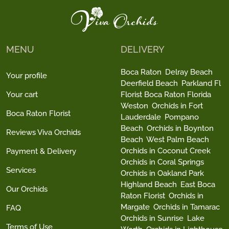
MENU
DELIVERY
Boca Raton
Delray Beach
Your profile
Deerfield Beach
Parkland Fl
Your cart
Florist Boca Raton Florida
Weston
Orchids in Fort
Boca Raton Florist
Lauderdale
Pompano
Beach
Orchids in Boynton
Reviews Viva Orchids
Beach
West Palm Beach
Orchids in Coconut Creek
Payment & Delivery
Orchids in Coral Springs
Services
Orchids in Oakland Park
Highland Beach
East Boca
Our Orchids
Raton Florist
Orchids in
Margate
Orchids in Tamarac
FAQ
Orchids in Sunrise
Lake
Terms of Use