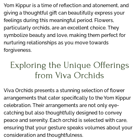
Yom Kippur is a time of reflection and atonement, and
giving a thoughtful gift can beautifully express your
feelings during this meaningful period. Flowers,
particularly orchids, are an excellent choice. They
symbolize beauty and love, making them perfect for
nurturing relationships as you move towards
forgiveness.
Exploring the Unique Offerings
from Viva Orchids
Viva Orchids presents a stunning selection of flower
arrangements that cater specifically to the Yom Kippur
celebration. Their arrangements are not only eye-
catching but also thoughtfully designed to convey
peace and serenity. Each orchid is selected with care,
ensuring that your gesture speaks volumes about your
consideration and thoughtfulness.