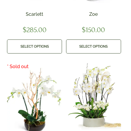
Scarlett
Zoe
$
285.00
$
150.00
SELECT OPTIONS
SELECT OPTIONS