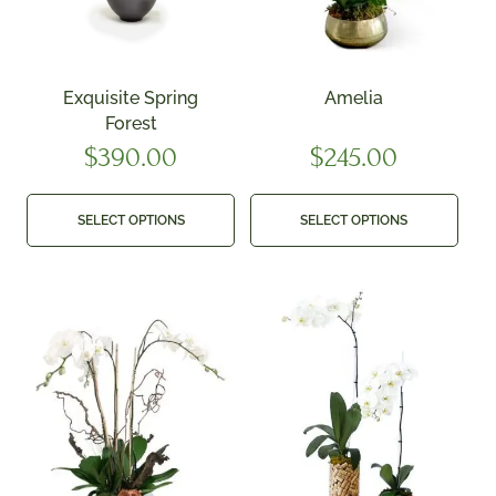
Exquisite Spring
Amelia
Forest
$
390.00
$
245.00
SELECT OPTIONS
SELECT OPTIONS