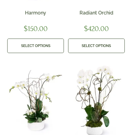
Harmony
Radiant Orchid
$
150.00
$
420.00
SELECT OPTIONS
SELECT OPTIONS