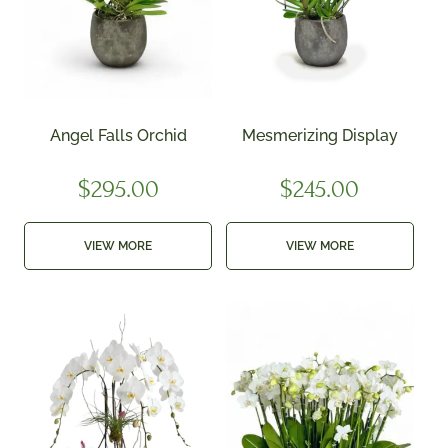
Angel Falls Orchid
Mesmerizing Display
$
295.00
$
245.00
VIEW MORE
VIEW MORE