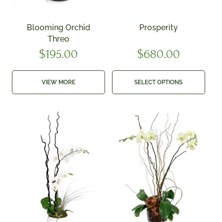
Blooming Orchid
Prosperity
Threo
$
195.00
$
680.00
VIEW MORE
SELECT OPTIONS