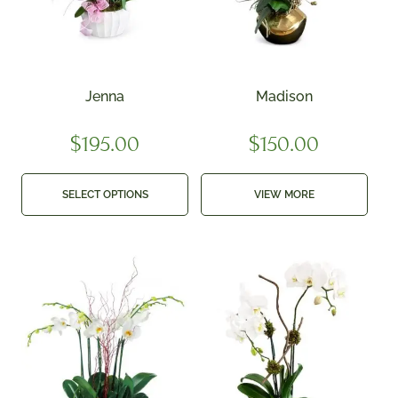
Jenna
Madison
$
195.00
$
150.00
SELECT OPTIONS
VIEW MORE