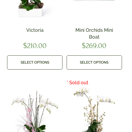
Victoria
Mini Orchids Mini
Boat
$
210.00
$
269.00
SELECT OPTIONS
SELECT OPTIONS