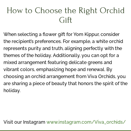
How to Choose the Right Orchid
Gift
When selecting a flower gift for Yom Kippur, consider
the recipient’s preferences. For example, a white orchid
represents purity and truth, aligning perfectly with the
themes of the holiday. Additionally, you can opt for a
mixed arrangement featuring delicate greens and
vibrant colors, emphasizing hope and renewal. By
choosing an orchid arrangement from Viva Orchids, you
are sharing a piece of beauty that honors the spirit of the
holiday.
Visit our Instagram
www.instagram.com/Viva_orchids/