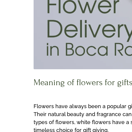
Meaning of flowers for gift
Flowers have always been a popular gift
Their natural beauty and fragrance can
types of flowers, white flowers have a
timeless choice for gift giving.