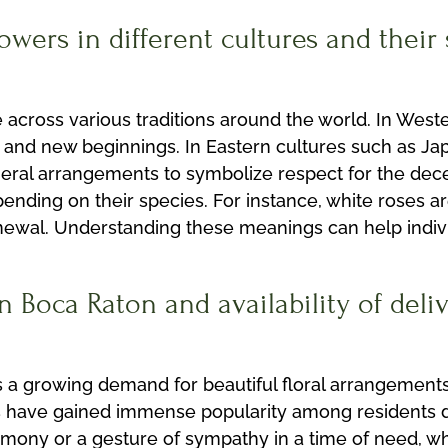
lowers in different cultures and thei
e across various traditions around the world. In West
 and new beginnings. In Eastern cultures such as Jap
ral arrangements to symbolize respect for the dece
ending on their species. For instance, white roses ar
nd renewal. Understanding these meanings can help ind
 Boca Raton and availability of deliv
is a growing demand for beautiful floral arrangement
 have gained immense popularity among residents due
emony or a gesture of sympathy in a time of need, w