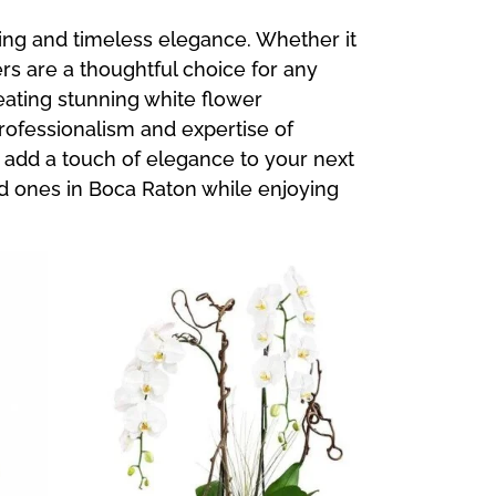
ning and timeless elegance. Whether it
rs are a thoughtful choice for any
eating stunning white flower
rofessionalism and expertise of
 add a touch of elegance to your next
ed ones in Boca Raton while enjoying