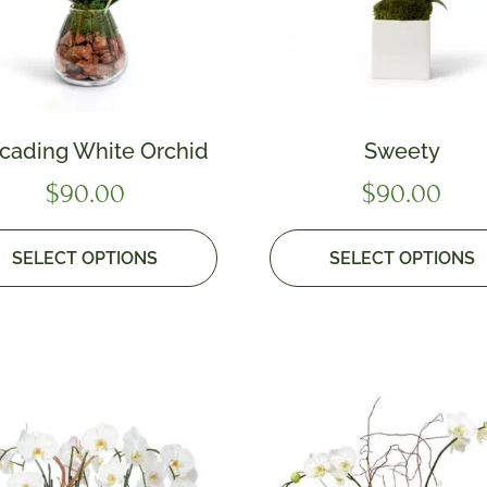
cading White Orchid
Sweety
$
90.00
$
90.00
SELECT OPTIONS
SELECT OPTIONS