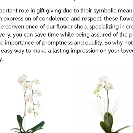
portant role in gift giving due to their symbolic mea
an expression of condolence and respect, these flowe
e convenience of our flower shop, specializing in cr
ery, you can save time while being assured of the p
he importance of promptness and quality. So why not
 an easy way to make a lasting impression on your lov
y.