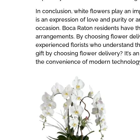
In conclusion, white flowers play an im
is an expression of love and purity or 
occasion. Boca Raton residents have th
arrangements. By choosing flower deliv
experienced florists who understand t
gift by choosing flower delivery? It’s
the convenience of modern technolog