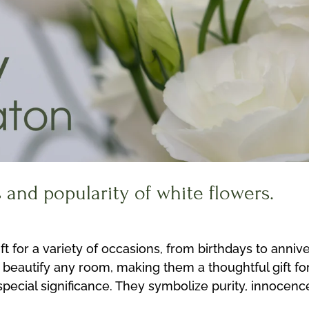
s and popularity of white flowers.
 for a variety of occasions, from birthdays to annive
 beautify any room, making them a thoughtful gift fo
 special significance. They symbolize purity, innoce