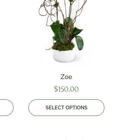
Zoe
$
150.00
SELECT OPTIONS