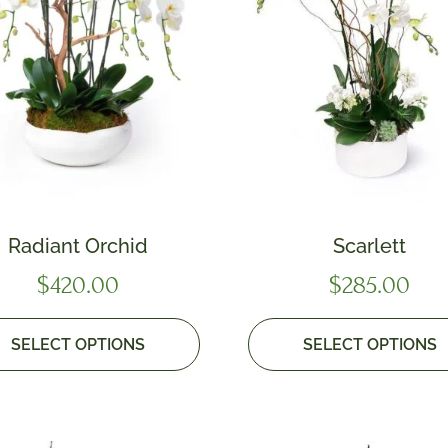
Radiant Orchid
Scarlett
$
420.00
$
285.00
SELECT OPTIONS
SELECT OPTIONS