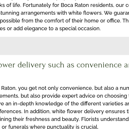
ks of life. Fortunately for Boca Raton residents, our 
 stunning arrangements with white flowers. We guaran
 possible from the comfort of their home or office. T
nes or add elegance to a special occasion.
lower delivery such as convenience a
 Raton, you get not only convenience, but also a nu
ngements, but also provide expert advice on choosing
ave an in-depth knowledge of the different varieties
ferences. In addition, white flower delivery ensures 
aining their freshness and beauty. Florists understan
or funerals where punctuality is crucial.