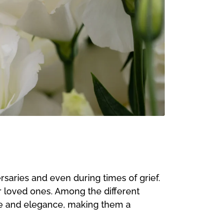
rsaries and even during times of grief.
r loved ones. Among the different
nce and elegance, making them a