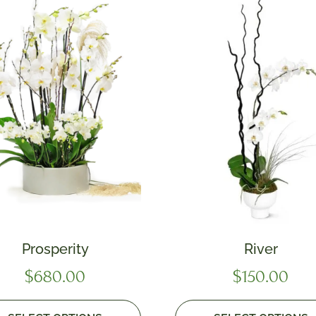
Prosperity
River
$
680.00
$
150.00