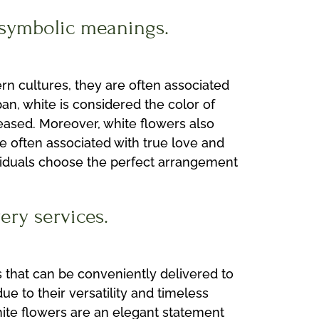
r symbolic meanings.
ern cultures, they are often associated
an, white is considered the color of
ased. Moreover, white flowers also
e often associated with true love and
ividuals choose the perfect arrangement
ery services.
s that can be conveniently delivered to
 to their versatility and timeless
hite flowers are an elegant statement