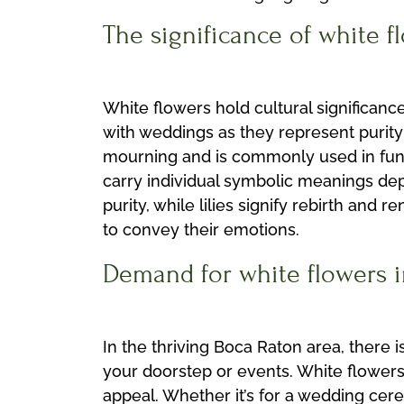
The significance of white f
White flowers hold cultural significanc
with weddings as they represent purity
mourning and is commonly used in fune
carry individual symbolic meanings dep
purity, while lilies signify rebirth a
to convey their emotions.
Demand for white flowers in
In the thriving Boca Raton area, there 
your doorstep or events. White flowers
appeal. Whether it’s for a wedding cer