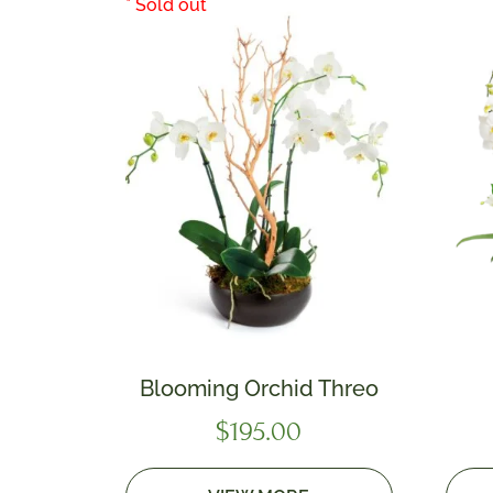
Blooming Orchid Threo
$
195.00