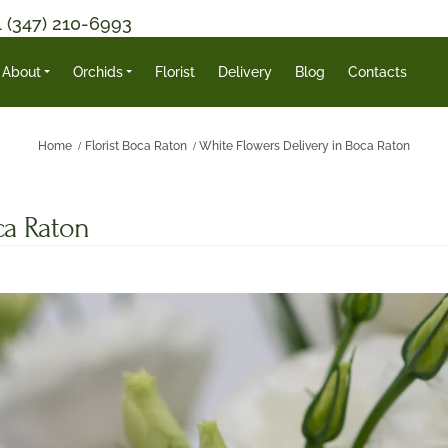
1 (347) 210-6993
About
Orchids
Florist
Delivery
Blog
Contacts
Home
Florist Boca Raton
White Flowers Delivery in Boca Raton
ca Raton