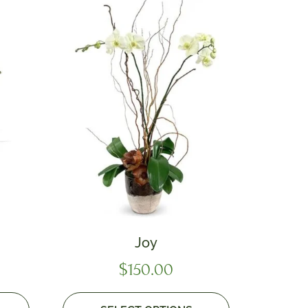
Joy
$
150.00