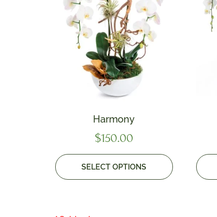
Harmony
$
150.00
SELECT OPTIONS