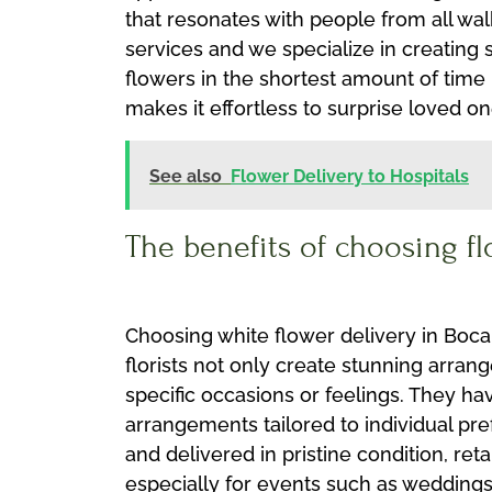
that resonates with people from all wal
services and we specialize in creating
flowers in the shortest amount of time
makes it effortless to surprise loved o
See also
Flower Delivery to Hospitals
The benefits of choosing f
Choosing white flower delivery in Boca
florists not only create stunning arra
specific occasions or feelings. They h
arrangements tailored to individual pre
and delivered in pristine condition, ret
especially for events such as weddings 