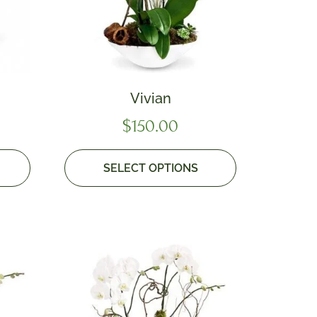
Vivian
$
150.00
SELECT OPTIONS