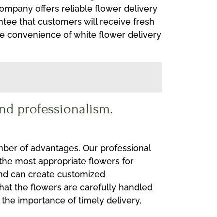
company offers reliable flower delivery
tee that customers will receive fresh
he convenience of white flower delivery
nd professionalism.
mber of advantages. Our professional
 the most appropriate flowers for
 and can create customized
that the flowers are carefully handled
d the importance of timely delivery,