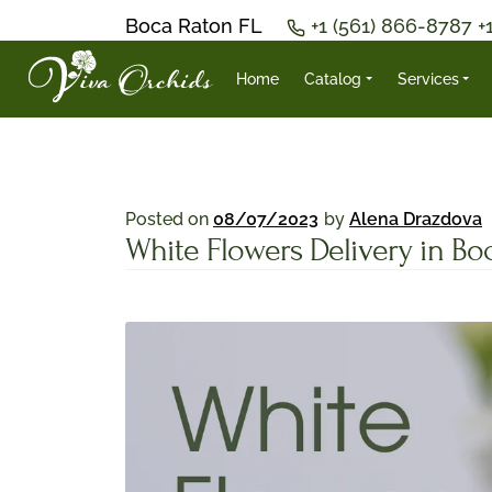
Boca Raton FL
+1 (561) 866-8787
+
Home
Catalog
Services
Posted on
08/07/2023
by
Alena Drazdova
White Flowers Delivery in Bo