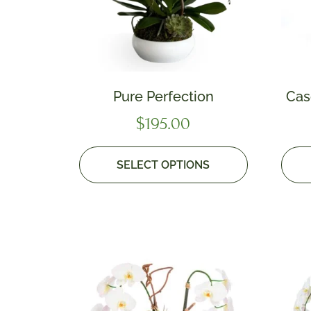
Pure Perfection
Cas
$
195.00
SELECT OPTIONS