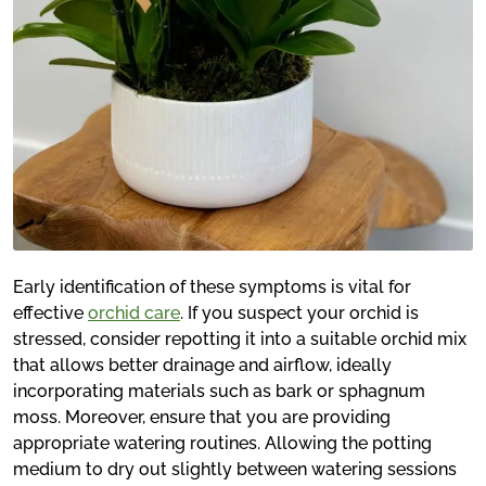
Early identification of these symptoms is vital for
effective
orchid care
. If you suspect your orchid is
stressed, consider repotting it into a suitable orchid mix
that allows better drainage and airflow, ideally
incorporating materials such as bark or sphagnum
moss. Moreover, ensure that you are providing
appropriate watering routines. Allowing the potting
medium to dry out slightly between watering sessions