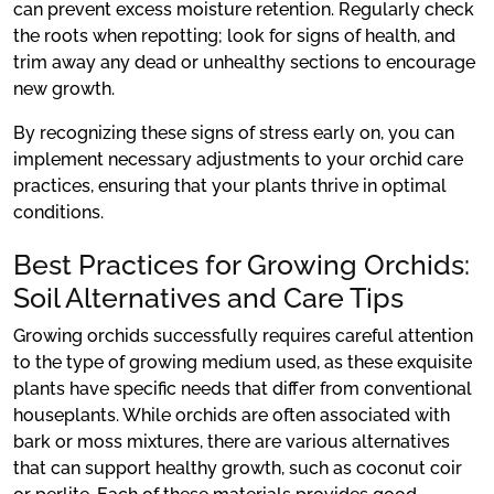
can prevent excess moisture retention. Regularly check
the roots when repotting; look for signs of health, and
trim away any dead or unhealthy sections to encourage
new growth.
By recognizing these signs of stress early on, you can
implement necessary adjustments to your orchid care
practices, ensuring that your plants thrive in optimal
conditions.
Best Practices for Growing Orchids:
Soil Alternatives and Care Tips
Growing orchids successfully requires careful attention
to the type of growing medium used, as these exquisite
plants have specific needs that differ from conventional
houseplants. While orchids are often associated with
bark or moss mixtures, there are various alternatives
that can support healthy growth, such as coconut coir