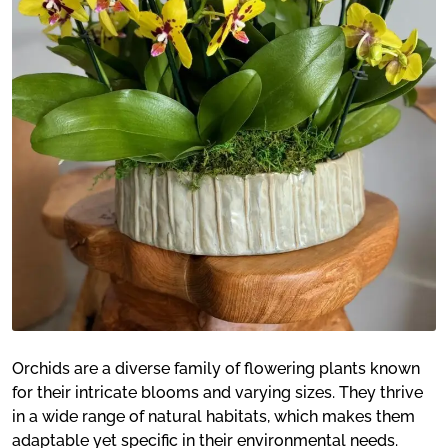
Orchids are a diverse family of flowering plants known
for their intricate blooms and varying sizes. They thrive
in a wide range of natural habitats, which makes them
adaptable yet specific in their environmental needs.