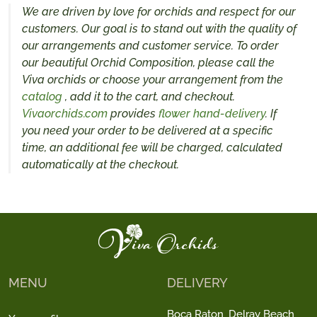
We are driven by love for orchids and respect for our
customers. Our goal is to stand out with the quality of
our arrangements and customer service. To order
our beautiful Orchid Composition, please call the
Viva orchids or choose your arrangement from the
catalog
, add it to the cart, and checkout.
Vivaorchids.com
provides
flower hand-delivery
. If
you need your order to be delivered at a specific
time, an additional fee will be charged, calculated
automatically at the checkout.
MENU
DELIVERY
Boca Raton
Delray Beach