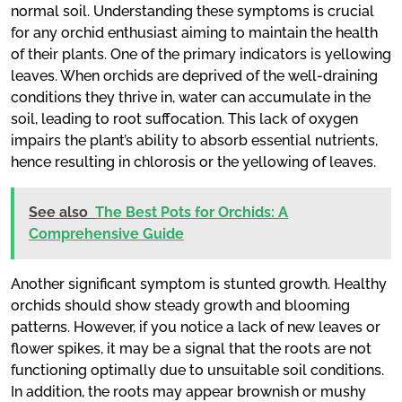
normal soil. Understanding these symptoms is crucial
for any orchid enthusiast aiming to maintain the health
of their plants. One of the primary indicators is yellowing
leaves. When orchids are deprived of the well-draining
conditions they thrive in, water can accumulate in the
soil, leading to root suffocation. This lack of oxygen
impairs the plant’s ability to absorb essential nutrients,
hence resulting in chlorosis or the yellowing of leaves.
See also
The Best Pots for Orchids: A
Comprehensive Guide
Another significant symptom is stunted growth. Healthy
orchids should show steady growth and blooming
patterns. However, if you notice a lack of new leaves or
flower spikes, it may be a signal that the roots are not
functioning optimally due to unsuitable soil conditions.
In addition, the roots may appear brownish or mushy