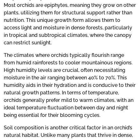
Most orchids are epiphytes, meaning they grow on other
plants, utilizing them for structural support rather than
nutrition. This unique growth form allows them to
access light and moisture in dense forests, particularly
in tropical and subtropical climates, where the canopy
can restrict sunlight.
The climates where orchids typically flourish range
from humid rainforests to cooler mountainous regions.
High humidity levels are crucial, often necessitating
moisture in the air ranging between 40% to 70%. This
humidity aids in their hydration and is conducive to their
natural growth patterns. In terms of temperature,
orchids generally prefer mild to warm climates, with an
ideal temperature fluctuation between day and night
being essential for their blooming cycles.
Soil composition is another critical factor in an orchid’s
natural habitat. Unlike many plants that thrive in dense,