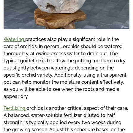
Watering
practices also play a significant role in the
care of orchids. In general, orchids should be watered
thoroughly, allowing excess water to drain out. The
typical guideline is to allow the potting medium to dry
out slightly between waterings, depending on the
specific orchid variety. Additionally, using a transparent
pot can help monitor the moisture content effectively,
as you will be able to see when the roots and media
appear dry.
Fertilizing
orchids is another critical aspect of their care.
A balanced, water-soluble fertilizer, diluted to half
strength, is typically applied every two weeks during
the growing season. Adjust this schedule based on the