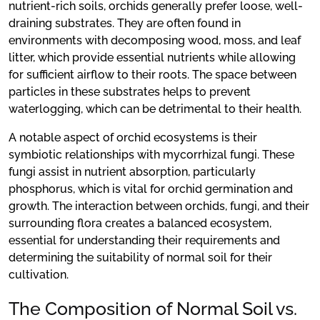
nutrient-rich soils, orchids generally prefer loose, well-
draining substrates. They are often found in
environments with decomposing wood, moss, and leaf
litter, which provide essential nutrients while allowing
for sufficient airflow to their roots. The space between
particles in these substrates helps to prevent
waterlogging, which can be detrimental to their health.
A notable aspect of orchid ecosystems is their
symbiotic relationships with mycorrhizal fungi. These
fungi assist in nutrient absorption, particularly
phosphorus, which is vital for orchid germination and
growth. The interaction between orchids, fungi, and their
surrounding flora creates a balanced ecosystem,
essential for understanding their requirements and
determining the suitability of normal soil for their
cultivation.
The Composition of Normal Soil vs.