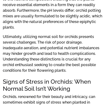
receive essential elements in a form they can readily
absorb. Furthermore, the pH levels differ; orchid potting
mixes are usually formulated to be slightly acidic, which
aligns with the natural preferences of these epiphytic
plants.
Ultimately, utilizing normal soil for orchids presents
several challenges. The risk of poor drainage,
inadequate aeration, and potential nutrient imbalances
may hinder growth and lead to health complications.
Understanding these distinctions is crucial for any
orchid enthusiast seeking to create the best possible
conditions for their flowering plants.
Signs of Stress in Orchids: When
Normal Soil Isn’t Working
Orchids, renowned for their beauty and intricacy, can
sometimes exhibit signs of stress when planted in