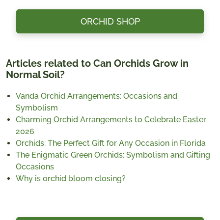
ORCHID SHOP
Articles related to Can Orchids Grow in
Normal Soil?
Vanda Orchid Arrangements: Occasions and
Symbolism
Charming Orchid Arrangements to Celebrate Easter
2026
Orchids: The Perfect Gift for Any Occasion in Florida
The Enigmatic Green Orchids: Symbolism and Gifting
Occasions
Why is orchid bloom closing?