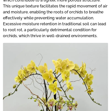
which contribute to a lighter, more porous structure.
This unique texture facilitates the rapid movement of air
and moisture, enabling the roots of orchids to breathe
effectively while preventing water accumulation.
Excessive moisture retention in traditional soil can lead
to root rot, a particularly detrimental condition for
orchids, which thrive in well-drained environments.