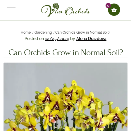
0
Home
Gardening
Can Orchids Grow in Normal Soil?
Posted on
12/25/2024
by
Alena Drazdova
Can Orchids Grow in Normal Soil?