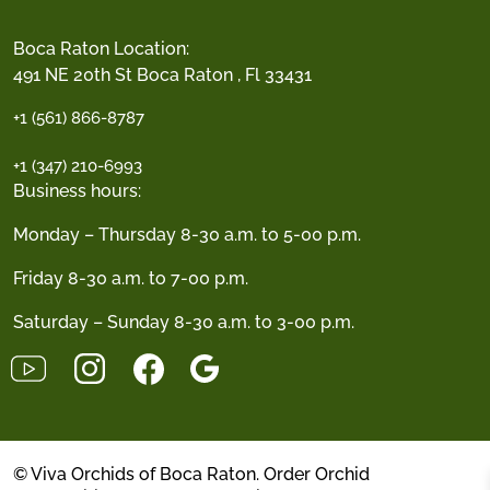
Boca Raton Location:
491 NE 20th St Boca Raton , Fl 33431
+1 (561) 866-8787
+1 (347) 210-6993
Business hours:
Monday – Thursday 8-30 a.m. to 5-00 p.m.
Friday 8-30 a.m. to 7-00 p.m.
Saturday – Sunday 8-30 a.m. to 3-00 p.m.
© Viva Orchids of Boca Raton. Order Orchid