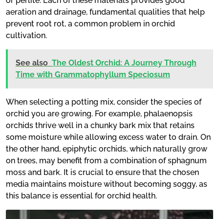
or perlite. Each of these materials provides good
aeration and drainage, fundamental qualities that help
prevent root rot, a common problem in orchid
cultivation.
See also
The Oldest Orchid: A Journey Through
Time with Grammatophyllum Speciosum
When selecting a potting mix, consider the species of
orchid you are growing. For example, phalaenopsis
orchids thrive well in a chunky bark mix that retains
some moisture while allowing excess water to drain. On
the other hand, epiphytic orchids, which naturally grow
on trees, may benefit from a combination of sphagnum
moss and bark. It is crucial to ensure that the chosen
media maintains moisture without becoming soggy, as
this balance is essential for orchid health.