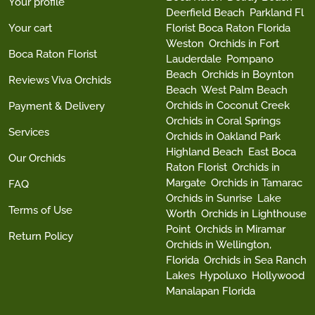
Your profile
Deerfield Beach
Parkland Fl
Your cart
Florist Boca Raton Florida
Weston
Orchids in Fort
Boca Raton Florist
Lauderdale
Pompano
Beach
Orchids in Boynton
Reviews Viva Orchids
Beach
West Palm Beach
Orchids in Coconut Creek
Payment & Delivery
Orchids in Coral Springs
Services
Orchids in Oakland Park
Highland Beach
East Boca
Our Orchids
Raton Florist
Orchids in
Margate
Orchids in Tamarac
FAQ
Orchids in Sunrise
Lake
Terms of Use
Worth
Orchids in Lighthouse
Point
Orchids in Miramar
Return Policy
Orchids in Wellington,
Florida
Orchids in Sea Ranch
Lakes
Hypoluxo
Hollywood
Manalapan Florida