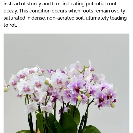
instead of sturdy and firm, indicating potential root
decay. This condition occurs when roots remain overly
saturated in dense, non-aerated soil, ultimately leading
to rot.