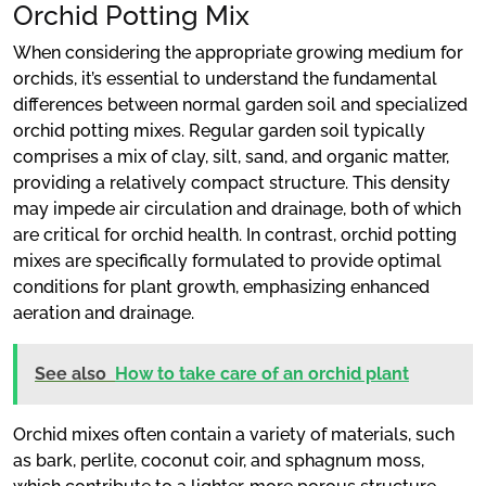
Orchid Potting Mix
When considering the appropriate growing medium for
orchids, it’s essential to understand the fundamental
differences between normal garden soil and specialized
orchid potting mixes. Regular garden soil typically
comprises a mix of clay, silt, sand, and organic matter,
providing a relatively compact structure. This density
may impede air circulation and drainage, both of which
are critical for orchid health. In contrast, orchid potting
mixes are specifically formulated to provide optimal
conditions for plant growth, emphasizing enhanced
aeration and drainage.
See also
How to take care of an orchid plant
Orchid mixes often contain a variety of materials, such
as bark, perlite, coconut coir, and sphagnum moss,