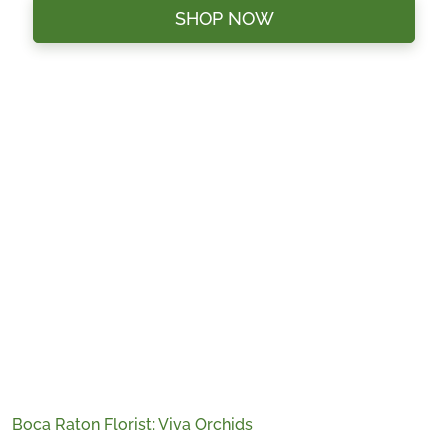
SHOP NOW
Boca Raton Florist: Viva Orchids