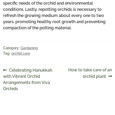
specific needs of the orchid and environmental
conditions. Lastly, repotting orchids is necessary to
refresh the growing medium about every one to two
years, promoting healthy root growth and preventing
compaction of the potting material.
Category:
Gardening
Tag:
orchid care
Post
Previous
Next
How to take care of an
Celebrating Hanukkah
post:
post:
with Vibrant Orchid
orchid plant
navigation
Arrangements from Viva
Orchids