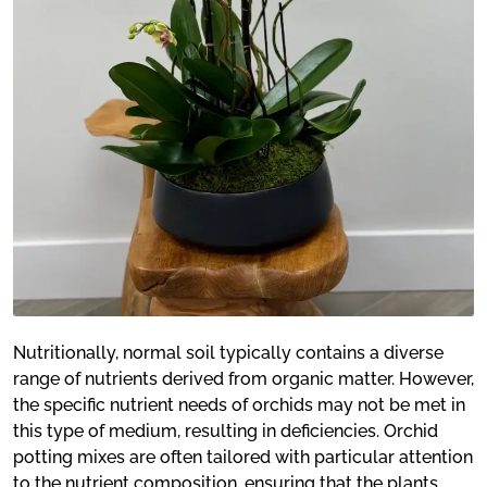
Nutritionally, normal soil typically contains a diverse
range of nutrients derived from organic matter. However,
the specific nutrient needs of orchids may not be met in
this type of medium, resulting in deficiencies. Orchid
potting mixes are often tailored with particular attention
to the nutrient composition, ensuring that the plants